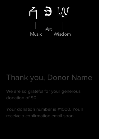
Art
Music
Wisdom
Thank you, Donor Name
We are so grateful for your generous
donation of $0.
Your donation number is #1000. You’ll
receive a confirmation email soon.