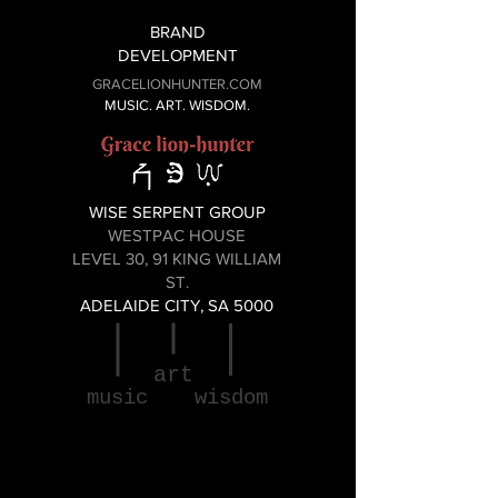
BRAND
DEVELOPMENT
GRACELIONHUNTER.COM
MUSIC. ART. WISDOM.
WISE SERPENT GROUP
WESTPAC HOUSE
LEVEL 30, 91 KING WILLIAM
ST.
ADELAIDE CITY, SA 5000
art
music
wisdom